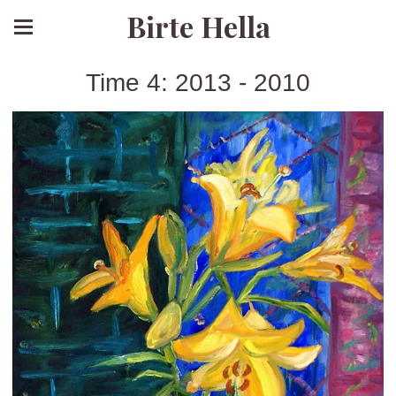
Birte Hella
Time 4: 2013 - 2010