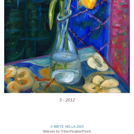
3 - 2012
© BIRTE HELLA 2025
Website by OtherPeoplesPixels