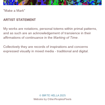
"Make a Mark"
ARTIST STATEMENT
My works are notations, personal totems within primal patterns,
and as such are an acknowledgement of transience in their
affirmations of continuance in the
Marking of Time
.
Collectively they are records of inspirations and concerns
expressed visually in mixed media - traditional and digital.
© BIRTE HELLA 2025
Website by OtherPeoplesPixels