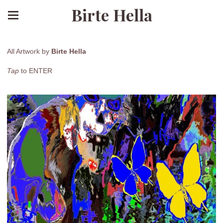
Birte Hella
All Artwork by
Birte Hella
Tap
to ENTER