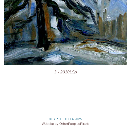
3 - 2010LSp
© BIRTE HELLA 2025
Website by OtherPeoplesPixels