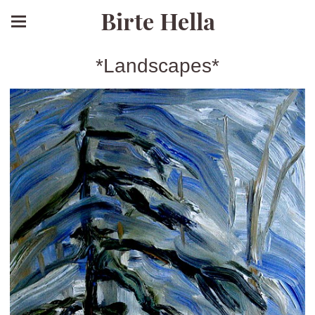
Birte Hella
*Landscapes*