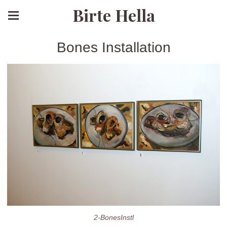
Birte Hella
Bones Installation
2-BonesInstl