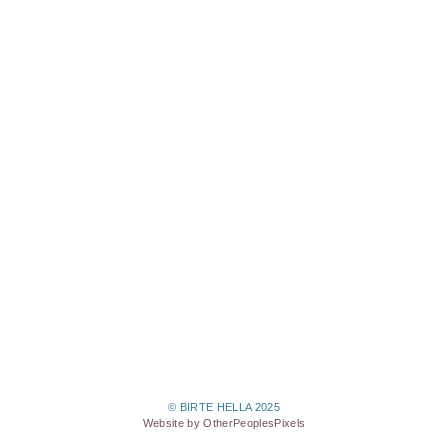
© BIRTE HELLA 2025
Website by OtherPeoplesPixels