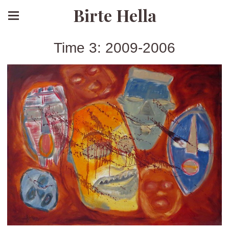
Birte Hella
Time 3: 2009-2006