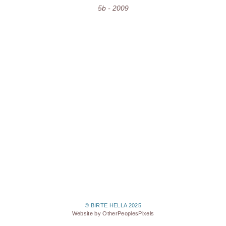
5b - 2009
© BIRTE HELLA 2025
Website by OtherPeoplesPixels