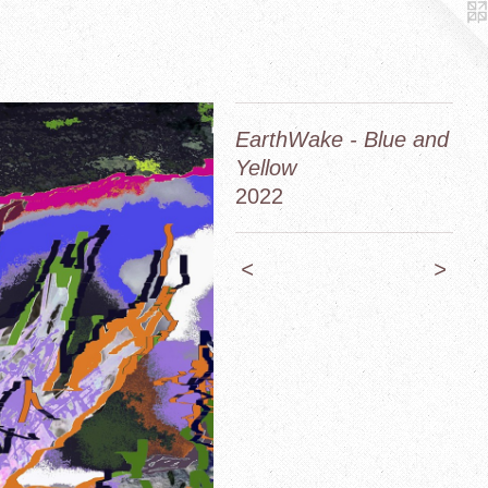
EarthWake - Blue and
Yellow
2022
<
>