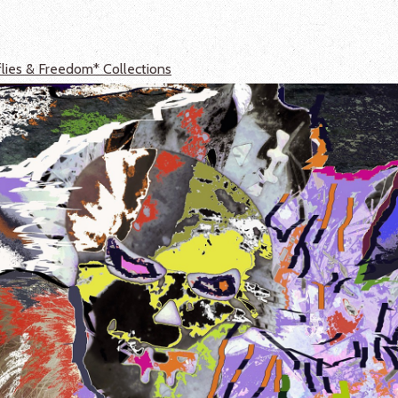
flies & Freedom* Collections