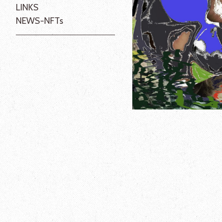
LINKS
NEWS-NFTs