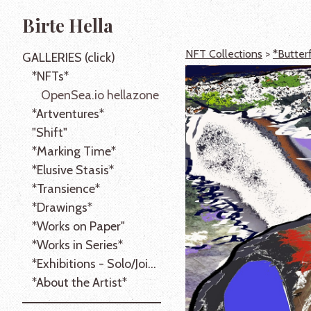
Birte Hella
NFT Collections
>
*Butter
GALLERIES (click)
*NFTs*
OpenSea.io hellazone
*Artventures*
"Shift"
*Marking Time*
*Elusive Stasis*
*Transience*
*Drawings*
*Works on Paper"
*Works in Series*
*Exhibitions - Solo/Joint*
*About the Artist*